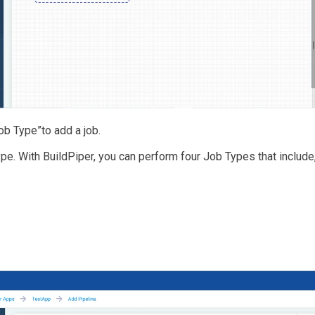
ob Type”to add a job.
pe. With BuildPiper, you can perform four Job Types that include