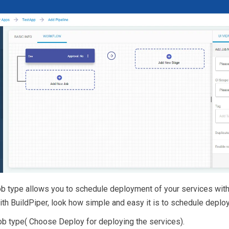
job type allows you to schedule deployment of your services with
With BuildPiper, look how simple and easy it is to schedule deplo
ob type( Choose Deploy for deploying the services).