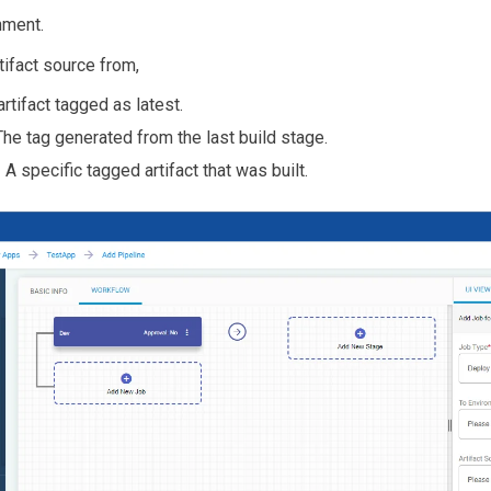
nment.
tifact source from,
artifact tagged as latest.
he tag generated from the last build stage.
 A specific tagged artifact that was built.