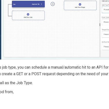
his job type, you can schedule a manual/automatic hit to an API for
 create a GET or a POST request depending on the need of your 
ll as the Job Type.
od from,