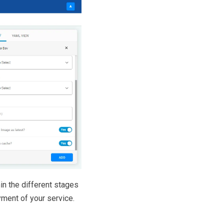
in the different stages
yment of your service.