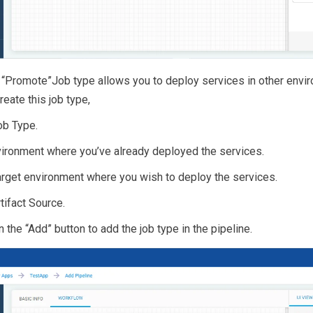
e “Promote”Job type allows you to deploy services in other envi
eate this job type,
ob Type.
vironment where you’ve already deployed the services.
arget environment where you wish to deploy the services.
tifact Source.
on the “Add” button to add the job type in the pipeline.