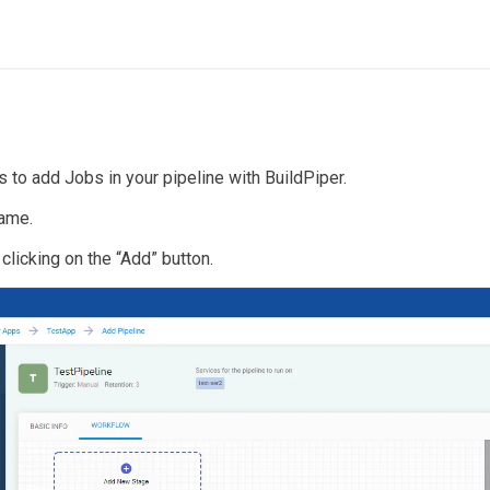
s to add Jobs in your pipeline with BuildPiper.
name.
clicking on the “Add” button.