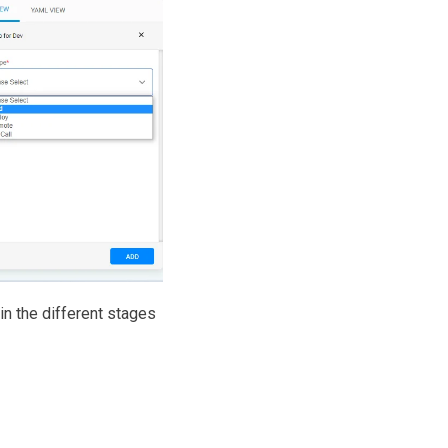
in the different stages