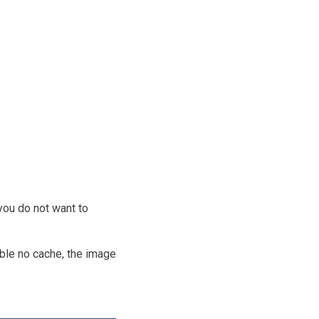
you do not want to
ble no cache, the image