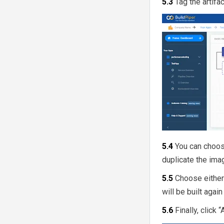
5.3
Tag the artifac
5.4
You can choose
duplicate the ima
5.5
Choose either
will be built agai
5.6
Finally, click 