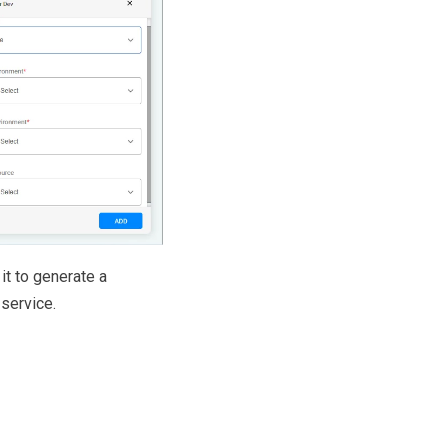
 it to generate a
service.