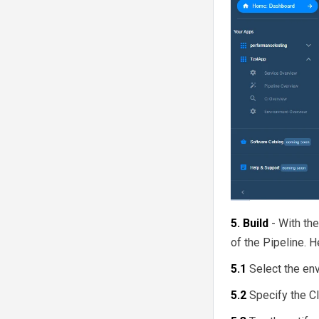
Ramped/Rolling Deployment
The Concept of Managed
Kubernetes!
Blue Green Deployment
Strategy
Why use BuildPiper for
Managed Kubernetes?
Canary Deployment Strategy
Git Cheat Sheet
Kubernetes A/B Testing
Mirrored/Shadow
Deployment
5. Build
- With th
of the Pipeline. H
5.1
Select the en
5.2
Specify the C