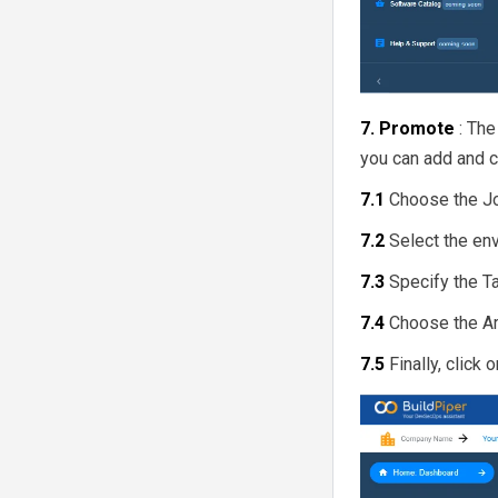
7. Promote
: Th
you can add and cr
7.1
Choose the J
7.2
Select the en
7.3
Specify the T
7.4
Choose the Ar
7.5
Finally, click 