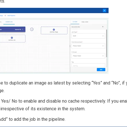
ts.
 to duplicate an image as latest by selecting “Yes” and “No”, if 
ge.
 Yes/ No to enable and disable no cache respectively. If you ena
n irrespective of its existence in the system.
“Add” to add the job in the pipeline.