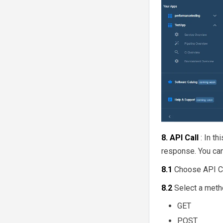
8. API Call
: In t
response. You can
8.1
Choose API Ca
8.2
Select a meth
GET
POST