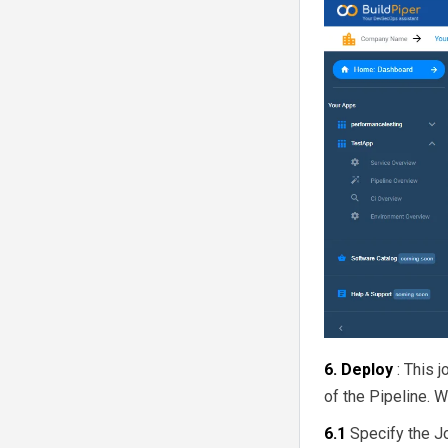
6. Deploy
: This 
of the Pipeline. 
6.1
Specify the J