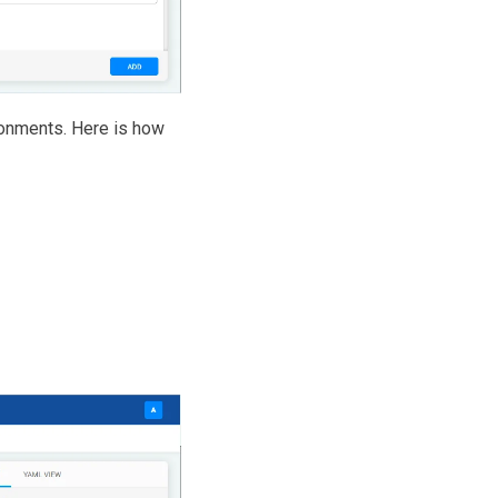
ronments. Here is how