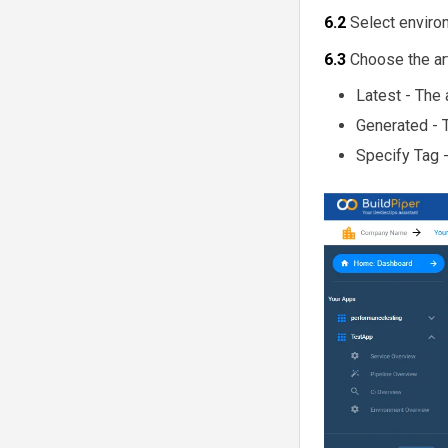
6.2
Select enviro
6.3
Choose the ar
Latest - The 
Generated - T
Specify Tag -