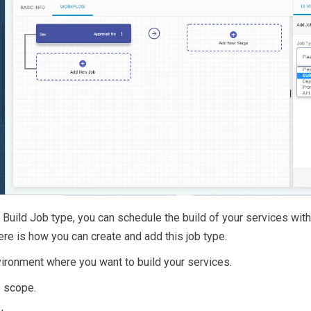
e Build Job type, you can schedule the build of your services with
ere is how you can create and add this job type.
vironment where you want to build your services.
I scope.